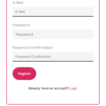
E-Mail
Password
Password confirmation
Register
Already have an account?
Login