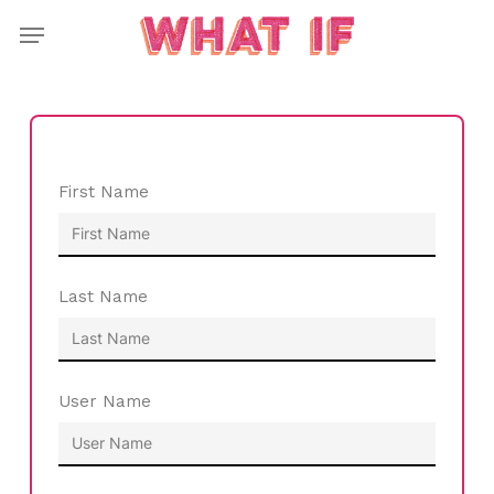
Skip
Menu
to
main
content
First Name
Last Name
User Name