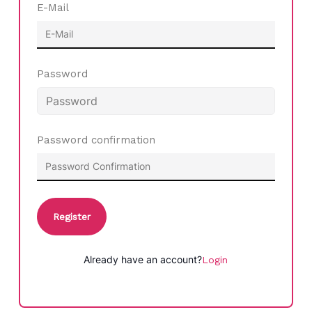
E-Mail
Password
Password confirmation
Register
Already have an account?
Login