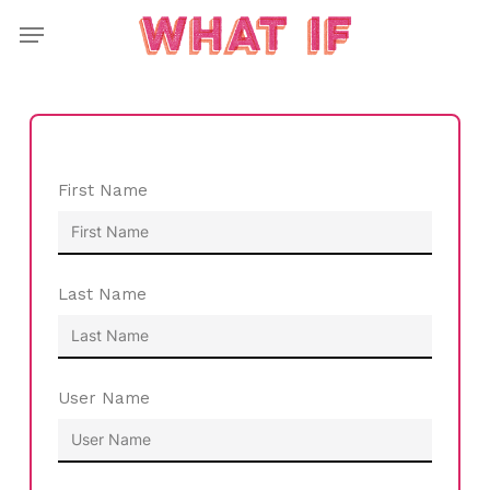
Skip
Menu
to
main
content
First Name
Last Name
User Name