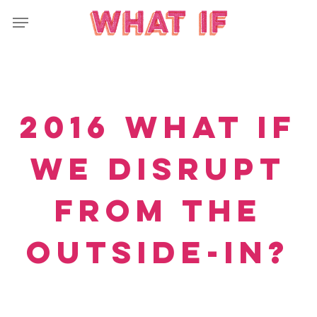
Skip
Menu
to
main
content
2016 What If
we disrupt
from the
outside-in?