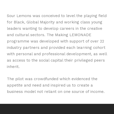
Sour Lemons was conceived to level the playing field
for Black, Global Majority and working class young
leaders wanting to develop careers in the creative
and cultural sectors. The Making LEMONADE
programme was developed with support of over 22
industry partners and provided each learning cohort
with personal and professional development, as well
as access to the social capital their privileged peers
inherit.
The pilot was crowdfunded which evidenced the
appetite and need and inspired us to create a
business model not reliant on one source of income.