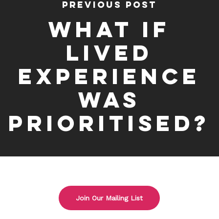
Previous Post
What if
Lived
Experience
was
prioritised?
Join Our Mailing List